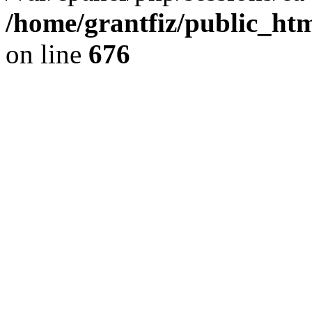
/home/grantfiz/public_htm
on line
676