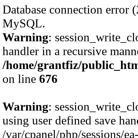
Database connection error (
MySQL.
Warning
: session_write_cl
handler in a recursive mann
/home/grantfiz/public_htm
on line
676
Warning
: session_write_clo
using user defined save han
/var/cpanel/php/sessions/ea